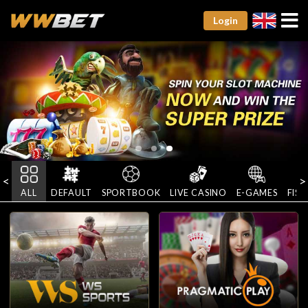
Login
<
>
ALL
DEFAULT
SPORTBOOK
LIVE CASINO
E-GAMES
FISH