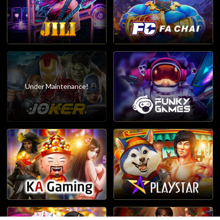
Under Maintenance!